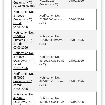
No.52/2026-
09/06/2026
Customs (N.T.)
Customs (N.T.)
dated:09.06.2026
Notification No.
51/2026-
Notification No.
Customs (N.T.)
51/2026-Customs
05/06/2026
dated:
(N.T.)
05.06.2026
Notification No.
50/2026-
Notification No.
Customs (N.T.)
50/2026-Customs
05/06/2026
dated:
(N.T.)
05.06.2026
Notification No.
49/2026-
Notification No.
CUSTOMS (N.T.)
49/2026-CUSTOMS
29/05/2026
dated:
(N.T.)
29.05.2026
Notification No.
48/2026 -
Notification No.
Customs (N.T.)
48/2026 -Customs
29/05/2026
dated:
(N.T.)
29.05.2026
Notification No.
47/2026-
Notification No.
CUSTOMS (N.T.)
47/2026-CUSTOMS
19/05/2026