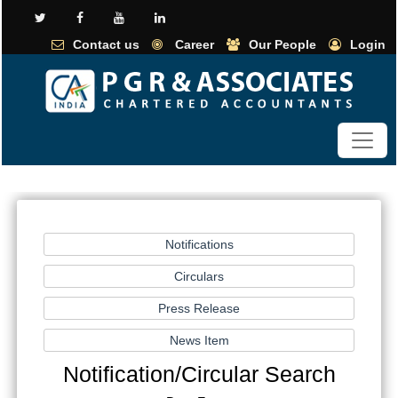
Contact us
Career
Our People
Login
Notification/Circular Search