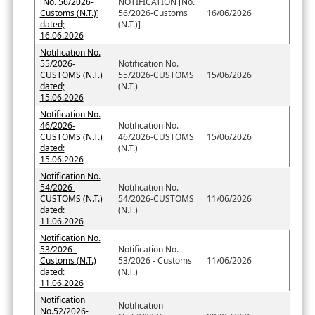
[No. 56/2026-
NOTIFICATION [No.
Customs (N.T.)]
56/2026-Customs
16/06/2026
dated;
(N.T.)]
16.06.2026
Notification No.
55/2026-
Notification No.
CUSTOMS (N.T.)
55/2026-CUSTOMS
15/06/2026
dated;
(N.T.)
15.06.2026
Notification No.
46/2026-
Notification No.
CUSTOMS (N.T.)
46/2026-CUSTOMS
15/06/2026
dated:
(N.T.)
15.06.2026
Notification No.
54/2026-
Notification No.
CUSTOMS (N.T.)
54/2026-CUSTOMS
11/06/2026
dated:
(N.T.)
11.06.2026
Notification No.
53/2026 -
Notification No.
Customs (N.T.)
53/2026 - Customs
11/06/2026
dated:
(N.T.)
11.06.2026
Notification
Notification
No.52/2026-