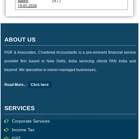
dated:
(N.T.)
19.05.2026
ABOUT US
PGR & Associates, Chartered Accountants is a pre-eminent financial service
provider firm based in New Delhi, India servicing clients PAN India and
beyond. We specialise in owner-managed businesses,
Read More..
-
Click here
SERVICES
Corporate Services
Income Tax
GST