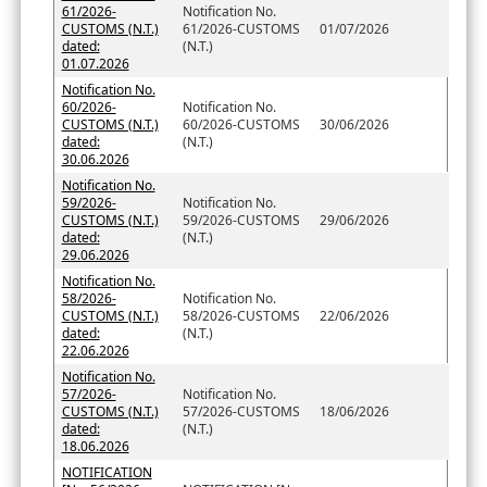
61/2026-
Notification No.
CUSTOMS (N.T.)
61/2026-CUSTOMS
01/07/2026
dated:
(N.T.)
01.07.2026
Notification No.
60/2026-
Notification No.
CUSTOMS (N.T.)
60/2026-CUSTOMS
30/06/2026
dated:
(N.T.)
30.06.2026
Notification No.
59/2026-
Notification No.
CUSTOMS (N.T.)
59/2026-CUSTOMS
29/06/2026
dated:
(N.T.)
29.06.2026
Notification No.
58/2026-
Notification No.
CUSTOMS (N.T.)
58/2026-CUSTOMS
22/06/2026
dated:
(N.T.)
22.06.2026
Notification No.
57/2026-
Notification No.
CUSTOMS (N.T.)
57/2026-CUSTOMS
18/06/2026
dated:
(N.T.)
18.06.2026
NOTIFICATION