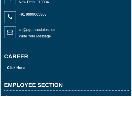
New Delhi-110034
+91 9899665868
ca@pgrassociates.com
Write Your Message
CAREER
Click Here
EMPLOYEE SECTION
E-mail Login
Login
Time Sheet
© 2023 Copyright P G R & Associates All rights reserved
Powered By
Webtel Electrosoft Pvt. Ltd.