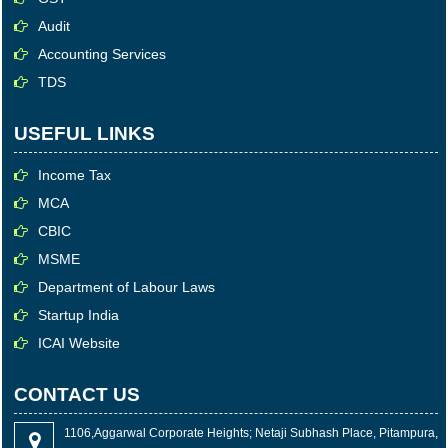
Audit
Accounting Services
TDS
USEFUL LINKS
Income Tax
MCA
CBIC
MSME
Department of Labour Laws
Startup India
ICAI Website
CONTACT US
1106,Aggarwal Corporate Heights; Netaji Subhash Place, Pitampura,