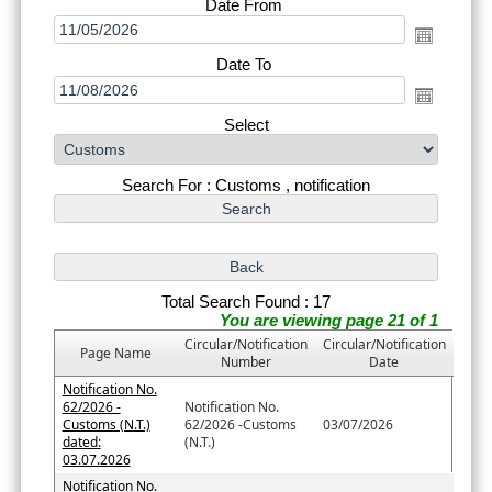
Date From
Date To
Select
Search For : Customs , notification
Total Search Found : 17
You are viewing page 21 of 1
Circular/Notification
Circular/Notification
Page Name
Number
Date
Notification No.
62/2026 -
Notification No.
Customs (N.T.)
62/2026 -Customs
03/07/2026
dated:
(N.T.)
03.07.2026
Notification No.