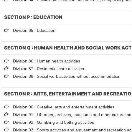
SECTION P : EDUCATION
Division 85 : Education
SECTION Q : HUMAN HEALTH AND SOCIAL WORK ACT
Division 86 : Human health activities
Division 87 : Residential care activities
Division 88 : Social work activities without accommodation
SECTION R : ARTS, ENTERTAINMENT AND RECREATI
Division 90 : Creative, arts and entertainment activities
Division 91 : Libraries, archives, museums and other cultural acti
Division 92 : Gambling and betting activities
Division 93 : Sports activities and amusement and recreation act