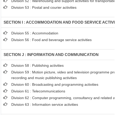
Division 52 : Warehousing and support activities for transportati
Division 53 : Postal and courier activities
SECTION I : ACCOMMODATION AND FOOD SERVICE ACTIVI
Division 55 : Accommodation
Division 56 : Food and beverage service activities
SECTION J : INFORMATION AND COMMUNICATION
Division 58 : Publishing activities
Division 59 : Motion picture, video and television programme p
recording and music publishing activities
Division 60 : Broadcasting and programming activities
Division 61 : Telecommunications
Division 62 : Computer programming, consultancy and related ac
Division 63 : Information service activities