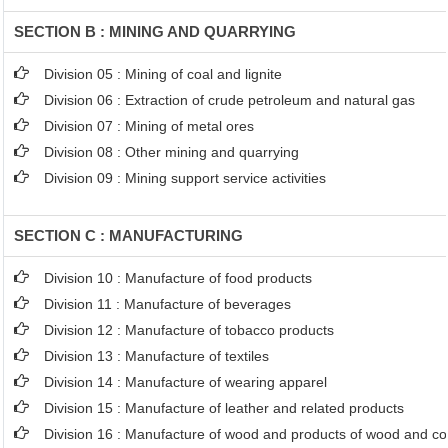
SECTION B : MINING AND QUARRYING
Division 05 : Mining of coal and lignite
Division 06 : Extraction of crude petroleum and natural gas
Division 07 : Mining of metal ores
Division 08 : Other mining and quarrying
Division 09 : Mining support service activities
SECTION C : MANUFACTURING
Division 10 : Manufacture of food products
Division 11 : Manufacture of beverages
Division 12 : Manufacture of tobacco products
Division 13 : Manufacture of textiles
Division 14 : Manufacture of wearing apparel
Division 15 : Manufacture of leather and related products
Division 16 : Manufacture of wood and products of wood and cor