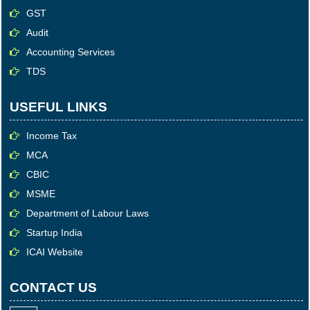
GST
Audit
Accounting Services
TDS
USEFUL LINKS
Income Tax
MCA
CBIC
MSME
Department of Labour Laws
Startup India
ICAI Website
CONTACT US