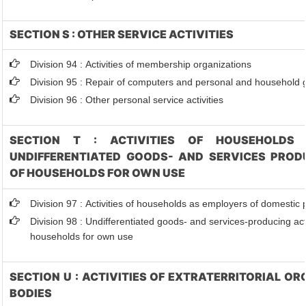
SECTION S : OTHER SERVICE ACTIVITIES
Division 94 : Activities of membership organizations
Division 95 : Repair of computers and personal and household
Division 96 : Other personal service activities
SECTION T : ACTIVITIES OF HOUSEHOLDS 
UNDIFFERENTIATED GOODS- AND SERVICES PRODU
OF HOUSEHOLDS FOR OWN USE
Division 97 : Activities of households as employers of domestic
Division 98 : Undifferentiated goods- and services-producing acti
households for own use
SECTION U : ACTIVITIES OF EXTRATERRITORIAL O
BODIES