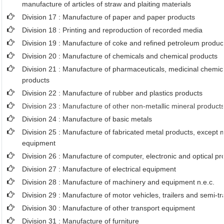
manufacture of articles of straw and plaiting materials
Division 17 : Manufacture of paper and paper products
Division 18 : Printing and reproduction of recorded media
Division 19 : Manufacture of coke and refined petroleum produc
Division 20 : Manufacture of chemicals and chemical products
Division 21 : Manufacture of pharmaceuticals, medicinal chemic
products
Division 22 : Manufacture of rubber and plastics products
Division 23 : Manufacture of other non-metallic mineral product
Division 24 : Manufacture of basic metals
Division 25 : Manufacture of fabricated metal products, except
equipment
Division 26 : Manufacture of computer, electronic and optical pr
Division 27 : Manufacture of electrical equipment
Division 28 : Manufacture of machinery and equipment n.e.c.
Division 29 : Manufacture of motor vehicles, trailers and semi-tra
Division 30 : Manufacture of other transport equipment
Division 31 : Manufacture of furniture