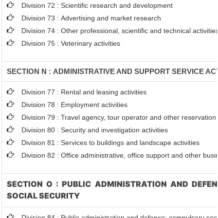
Division 72 : Scientific research and development
Division 73 : Advertising and market research
Division 74 : Other professional, scientific and technical activitie
Division 75 : Veterinary activities
SECTION N : ADMINISTRATIVE AND SUPPORT SERVICE ACT
Division 77 : Rental and leasing activities
Division 78 : Employment activities
Division 79 : Travel agency, tour operator and other reservation s
Division 80 : Security and investigation activities
Division 81 : Services to buildings and landscape activities
Division 82 : Office administrative, office support and other busi
SECTION O : PUBLIC ADMINISTRATION AND DEFE
SOCIAL SECURITY
Division 84 : Public administration and defence; compulsory soci