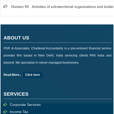
Division 99 : Activities of extraterritorial organizations and bodie
ABOUT US
PGR & Associates, Chartered Accountants is a pre-eminent financial service
provider firm based in New Delhi, India servicing clients PAN India and
beyond. We specialise in owner-managed businesses,
Read More..
-
Click here
SERVICES
Corporate Services
Income Tax