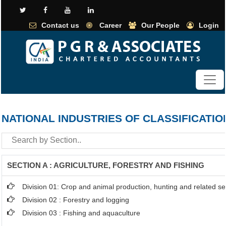
Contact us
Career
Our People
Login
NATIONAL INDUSTRIES OF CLASSIFICATIO
SECTION A : AGRICULTURE, FORESTRY AND FISHING
Division 01: Crop and animal production, hunting and related ser
Division 02 : Forestry and logging
Division 03 : Fishing and aquaculture