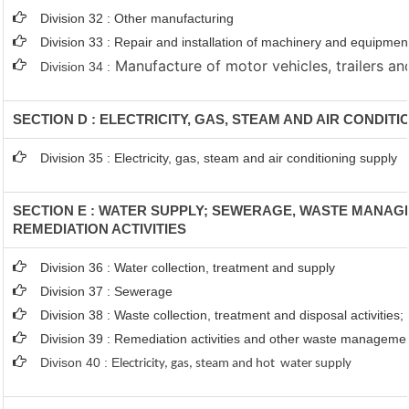
Division 32 : Other manufacturing
Division 33 : Repair and installation of machinery and equipmen
Manufacture of motor vehicles, trailers and
Division 34 :
SECTION D : ELECTRICITY, GAS, STEAM AND AIR CONDIT
Division 35 : Electricity, gas, steam and air conditioning supply
SECTION E : WATER SUPPLY; SEWERAGE, WASTE MANA
REMEDIATION ACTIVITIES
Division 36 : Water collection, treatment and supply
Division 37 : Sewerage
Division 38 : Waste collection, treatment and disposal activities;
Division 39 : Remediation activities and other waste manageme
Divison 40 : E
lectricity, gas, steam and hot water supply