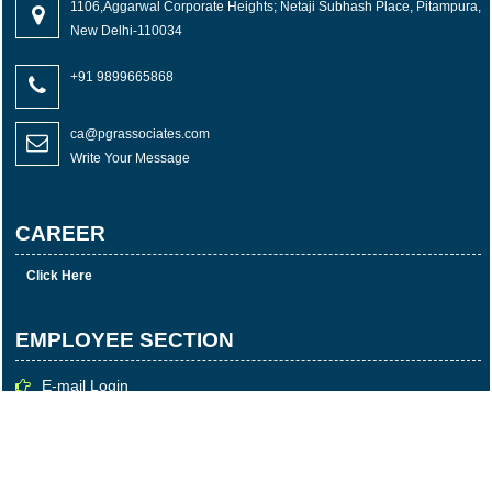
1106,Aggarwal Corporate Heights; Netaji Subhash Place, Pitampura,
New Delhi-110034
+91 9899665868
ca@pgrassociates.com
Write Your Message
CAREER
Click Here
EMPLOYEE SECTION
E-mail Login
Login
Time Sheet
© 2023 Copyright P G R & Associates All rights reserved