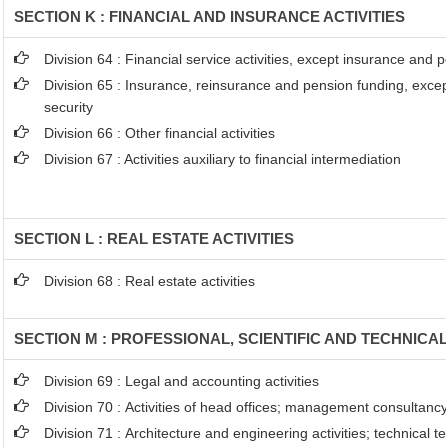
SECTION K : FINANCIAL AND INSURANCE ACTIVITIES
Division 64 : Financial service activities, except insurance and 
Division 65 : Insurance, reinsurance and pension funding, exce
security
Division 66 : Other financial activities
Division 67 : Activities auxiliary to financial intermediation
SECTION L : REAL ESTATE ACTIVITIES
Division 68 : Real estate activities
SECTION M : PROFESSIONAL, SCIENTIFIC AND TECHNICAL
Division 69 : Legal and accounting activities
Division 70 : Activities of head offices; management consultancy 
Division 71 : Architecture and engineering activities; technical t