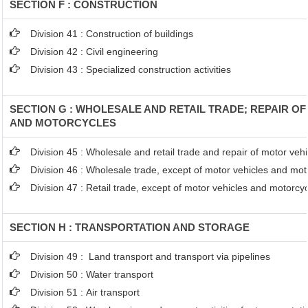
SECTION F : CONSTRUCTION
Division 41 : Construction of buildings
Division 42 : Civil engineering
Division 43 : Specialized construction activities
SECTION G : WHOLESALE AND RETAIL TRADE; REPAIR O
AND MOTORCYCLES
Division 45 : Wholesale and retail trade and repair of motor ve
Division 46 : Wholesale trade, except of motor vehicles and mot
Division 47 : Retail trade, except of motor vehicles and motorcy
SECTION H : TRANSPORTATION AND STORAGE
Division 49 : Land transport and transport via pipelines
Division 50 : Water transport
Division 51 : Air transport