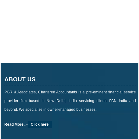
ABOUT US
PGR & Associates, Chartered Accountants is a pre-eminent financial service
provider firm based in New Delhi, India servicing clients PAN India and
beyond. We specialise in owner-managed businesses,
Read More..
-
Click here