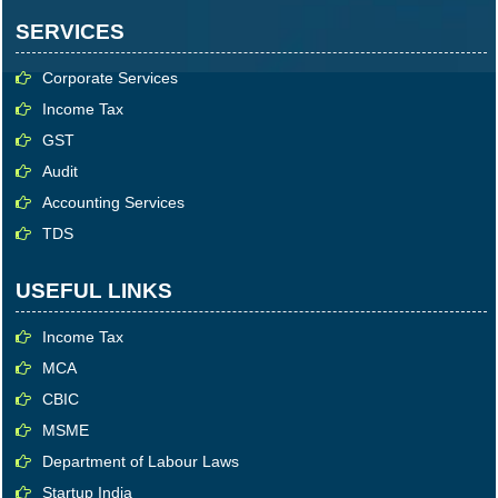
SERVICES
Corporate Services
Income Tax
GST
Audit
Accounting Services
TDS
USEFUL LINKS
Income Tax
MCA
CBIC
MSME
Department of Labour Laws
Startup India