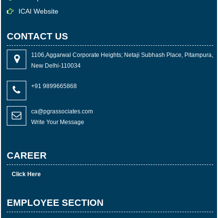
ICAI Website
CONTACT US
1106,Aggarwal Corporate Heights; Netaji Subhash Place, Pitampura,
New Delhi-110034
+91 9899665868
ca@pgrassociates.com
Write Your Message
CAREER
Click Here
EMPLOYEE SECTION