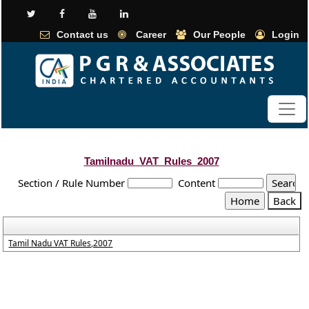
Contact us
Career
Our People
Login
Tamilnadu_VAT_Rules_2007
Section / Rule Number
Content
Tamil Nadu VAT Rules,2007