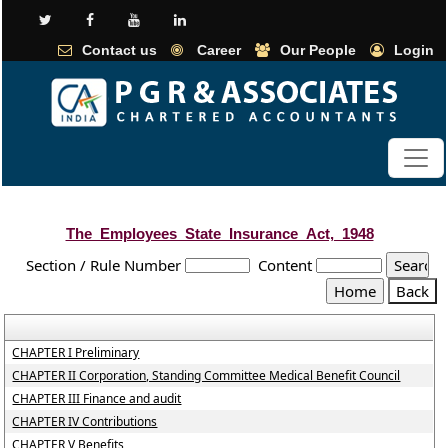
Contact us
Career
Our People
Login
The_Employees_State_Insurance_Act,_1948
Section / Rule Number
Content
CHAPTER I Preliminary
CHAPTER II Corporation, Standing Committee Medical Benefit Council
CHAPTER III Finance and audit
CHAPTER IV Contributions
CHAPTER V Benefits