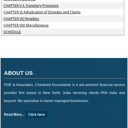
CHAPTER V A Transitory Provisions
CHAPTER VI Adjudication of Disputes and Claims
CHAPTER VII Penalties
CHAPTER VIII Miscellaneous
SCHEDULE
ABOUT US
PGR & Associates, Chartered Accountants is a pre-eminent financial service
provider firm based in New Delhi, India servicing clients PAN India and
beyond. We specialise in owner-managed businesses,
Read More..
-
Click here