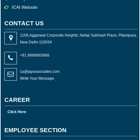
ICAI Website
CONTACT US
1106,Aggarwal Corporate Heights; Netaji Subhash Place, Pitampura,
New Delhi-110034
+91 9899665868
ca@pgrassociates.com
Write Your Message
CAREER
Click Here
EMPLOYEE SECTION