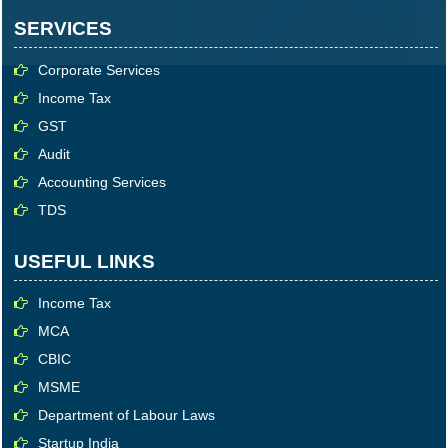
SERVICES
Corporate Services
Income Tax
GST
Audit
Accounting Services
TDS
USEFUL LINKS
Income Tax
MCA
CBIC
MSME
Department of Labour Laws
Startup India