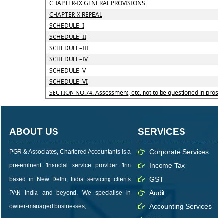
CHAPTER-IX GENERAL PROVISIONS
CHAPTER-X REPEAL
SCHEDULE–I
SCHEDULE–II
SCHEDULE–III
SCHEDULE–IV
SCHEDULE–V
SCHEDULE–VI
SECTION NO.74. Assessment, etc. not to be questioned in pro
ABOUT US
SERVICES
Corporate Services
PGR & Associates, Chartered Accountants is a
Income Tax
pre-eminent financial service provider firm
GST
based in New Delhi, India servicing clients
Audit
PAN India and beyond. We specialise in
Accounting Services
owner-managed businesses,