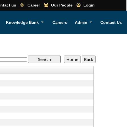
ntact us
Career
Our People
Login
Knowledge Bank
Careers
Admin
Contact Us