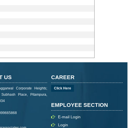
T US
CAREER
Aggarwal Corporate Heights;
Click Here
i Subhash Place, Pitampura,
034
EMPLOYEE SECTION
899665868
E-mail Login
Login
rassociates.com