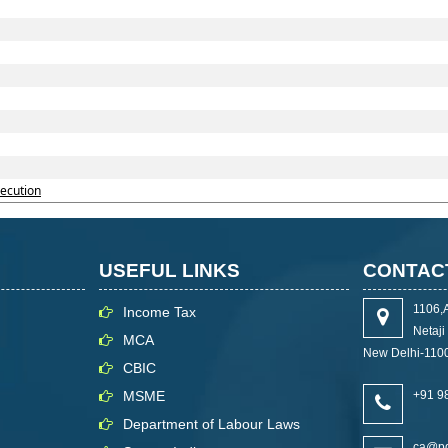
secution
USEFUL LINKS
CONTAC
1106,
Income Tax
Netaj
MCA
New Delhi-110
CBIC
MSME
+91 9
Department of Labour Laws
ca@pg