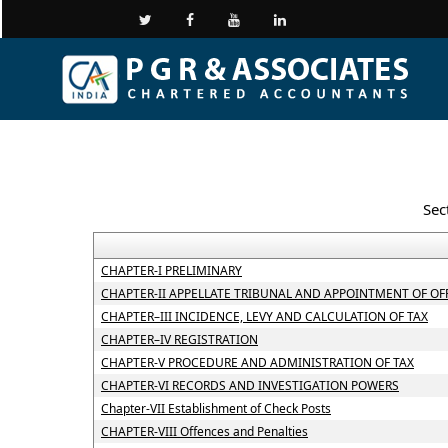
Sec
CHAPTER-I PRELIMINARY
CHAPTER-II APPELLATE TRIBUNAL AND APPOINTMENT OF OF
CHAPTER–III INCIDENCE, LEVY AND CALCULATION OF TAX
CHAPTER–IV REGISTRATION
CHAPTER-V PROCEDURE AND ADMINISTRATION OF TAX
CHAPTER-VI RECORDS AND INVESTIGATION POWERS
Chapter-VII Establishment of Check Posts
CHAPTER-VIII Offences and Penalties