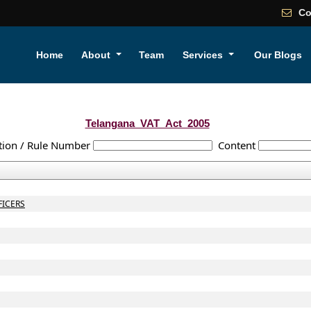
Co
Home
About
Team
Services
Our Blogs
Telangana_VAT_Act_2005
tion / Rule Number
Content
FICERS