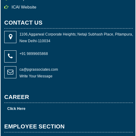
ICAI Website
CONTACT US
1106,Aggarwal Corporate Heights; Netaji Subhash Place, Pitampura,
New Delhi-110034
+91 9899665868
ca@pgrassociates.com
Write Your Message
CAREER
Click Here
EMPLOYEE SECTION