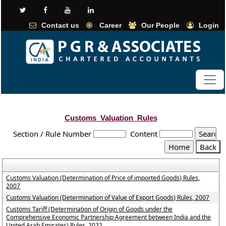
Contact us
Career
Our People
Login
Customs_Valuation_Rules
Section / Rule Number
Content
Customs Valuation (Determination of Price of imported Goods) Rules,
2007
Customs Valuation (Determination of Value of Export Goods) Rules, 2007
Customs Tariff (Determination of Origin of Goods under the
Comprehensive Economic Partnership Agreement between India and the
United Arab Emirates) Rules, 2022.