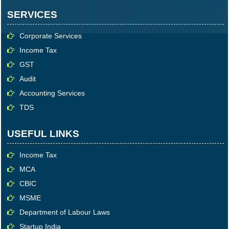
SERVICES
Corporate Services
Income Tax
GST
Audit
Accounting Services
TDS
USEFUL LINKS
Income Tax
MCA
CBIC
MSME
Department of Labour Laws
Startup India