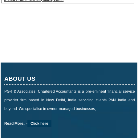
ABOUT US
PGR & Associates, Chartered Accountants is a pre-eminent financial service
provider firm based in New Delhi, India servicing clients PAN India and
beyond. We specialise in owner-managed businesses,
Read More..
-
Click here