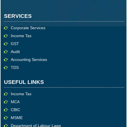
SERVICES
Corporate Services
Income Tax
GST
Audit
Accounting Services
TDS
USEFUL LINKS
Income Tax
MCA
CBIC
MSME
Department of Labour Laws