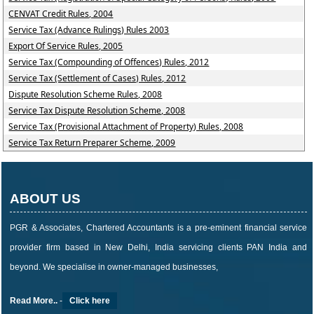
CENVAT Credit Rules, 2004
Service Tax (Advance Rulings) Rules 2003
Export Of Service Rules, 2005
Service Tax (Compounding of Offences) Rules, 2012
Service Tax (Settlement of Cases) Rules, 2012
Dispute Resolution Scheme Rules, 2008
Service Tax Dispute Resolution Scheme, 2008
Service Tax (Provisional Attachment of Property) Rules, 2008
Service Tax Return Preparer Scheme, 2009
ABOUT US
PGR & Associates, Chartered Accountants is a pre-eminent financial service
provider firm based in New Delhi, India servicing clients PAN India and
beyond. We specialise in owner-managed businesses,
Read More..
-
Click here