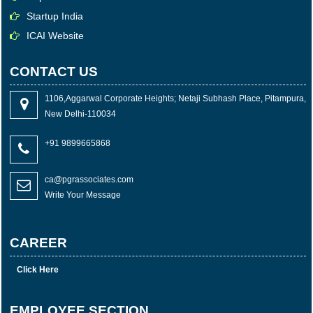
Startup India
ICAI Website
CONTACT US
1106,Aggarwal Corporate Heights; Netaji Subhash Place, Pitampura,
New Delhi-110034
+91 9899665868
ca@pgrassociates.com
Write Your Message
CAREER
Click Here
EMPLOYEE SECTION