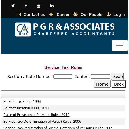
Contact us
Career
Our People
Login
Service_Tax_Rules
Section / Rule Number
Content
Service Tax Rules, 1994
Point of Taxation Rules, 2011
Place of Provision of Services Rules, 2012
Service Tax (Determination of Value) Rules, 2006
Service Tax (Registration of Special Category of Persons) Rules, 2005