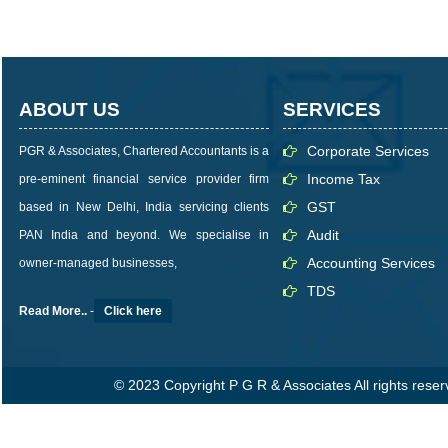
ABOUT US
SERVICES
Corporate Services
PGR & Associates, Chartered Accountants is a
Income Tax
pre-eminent financial service provider firm
GST
based in New Delhi, India servicing clients
Audit
PAN India and beyond. We specialise in
Accounting Services
owner-managed businesses,
TDS
Read More..
-
Click here
© 2023 Copyright P G R & Associates All rights rese