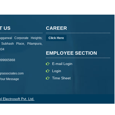
T US
CAREER
Aggarwal Corporate Heights;
Click Here
i Subhash Place, Pitampura,
034
EMPLOYEE SECTION
899665868
E-mail Login
Login
rassociates.com
Time Sheet
 Your Message
 Electrosoft Pvt. Ltd.