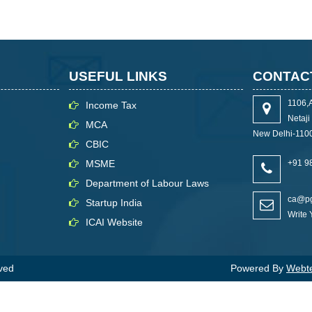
USEFUL LINKS
CONTAC
1106,
Income Tax
Netaj
MCA
New Delhi-110
CBIC
MSME
+91 9
Department of Labour Laws
ca@pg
Startup India
Write
ICAI Website
rved
Powered By
Webtel