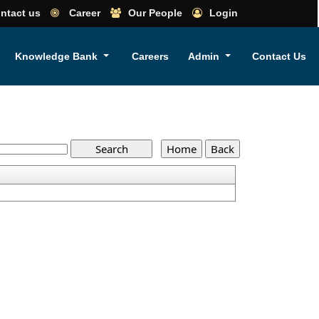
ntact us
Career
Our People
Login
Knowledge Bank
Careers
Admin
Contact Us