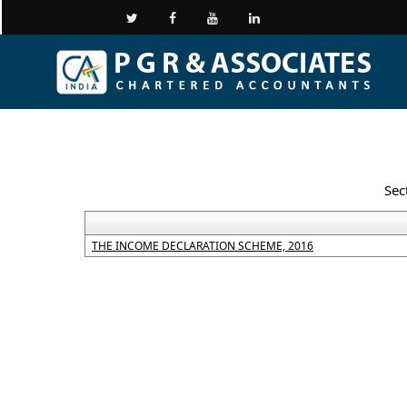
Sec
THE INCOME DECLARATION SCHEME, 2016