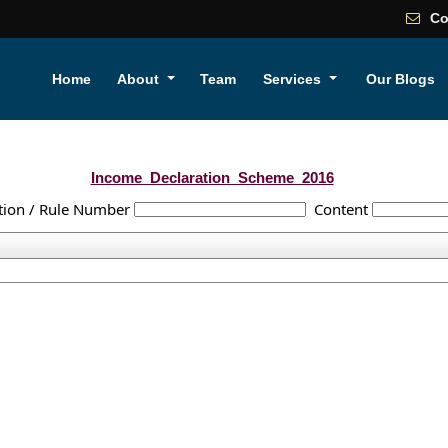
Co
Home
About
Team
Services
Our Blogs
Income_Declaration_Scheme_2016
tion / Rule Number
Content