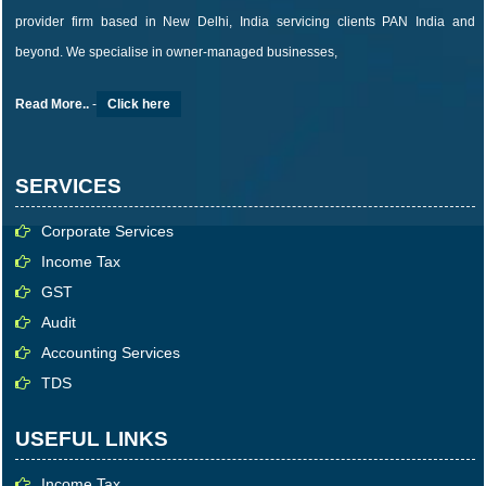
provider firm based in New Delhi, India servicing clients PAN India and
beyond. We specialise in owner-managed businesses,
Read More..
-
Click here
SERVICES
Corporate Services
Income Tax
GST
Audit
Accounting Services
TDS
USEFUL LINKS
Income Tax