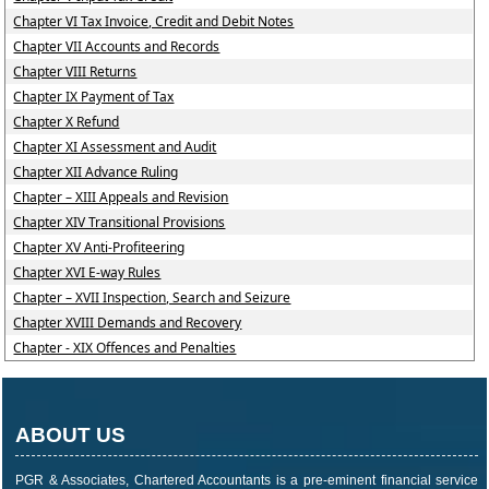
Chapter VI Tax Invoice, Credit and Debit Notes
Chapter VII Accounts and Records
Chapter VIII Returns
Chapter IX Payment of Tax
Chapter X Refund
Chapter XI Assessment and Audit
Chapter XII Advance Ruling
Chapter – XIII Appeals and Revision
Chapter XIV Transitional Provisions
Chapter XV Anti-Profiteering
Chapter XVI E-way Rules
Chapter – XVII Inspection, Search and Seizure
Chapter XVIII Demands and Recovery
Chapter - XIX Offences and Penalties
ABOUT US
PGR & Associates, Chartered Accountants is a pre-eminent financial service