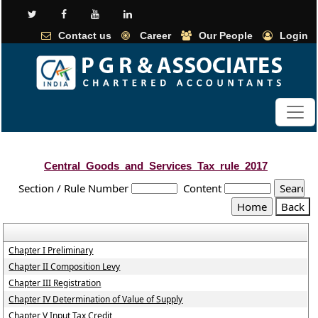
Contact us
Career
Our People
Login
Central_Goods_and_Services_Tax_rule_2017
Section / Rule Number
Content
Chapter I Preliminary
Chapter II Composition Levy
Chapter III Registration
Chapter IV Determination of Value of Supply
Chapter V Input Tax Credit