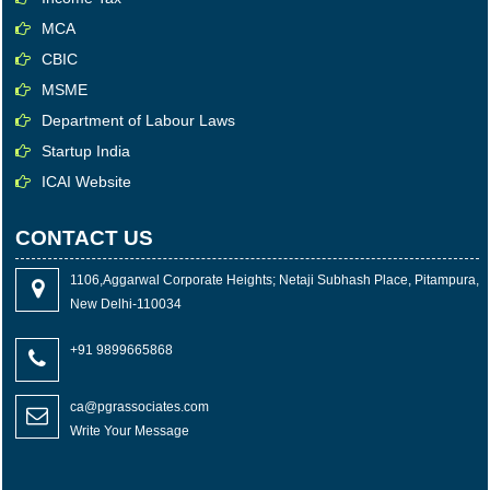
MCA
CBIC
MSME
Department of Labour Laws
Startup India
ICAI Website
CONTACT US
1106,Aggarwal Corporate Heights; Netaji Subhash Place, Pitampura,
New Delhi-110034
+91 9899665868
ca@pgrassociates.com
Write Your Message