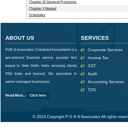
Chapter IX General Provisions
Chapter X Repeal
Schedules
ABOUT US
SERVICES
Corporate Services
PGR & Associates, Chartered Accountants is a
Income Tax
pre-eminent financial service provider firm
GST
based in New Delhi, India servicing clients
Audit
PAN India and beyond. We specialise in
Accounting Services
owner-managed businesses,
TDS
Read More..
-
Click here
© 2023 Copyright P G R & Associates All rights rese