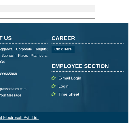
T US
CAREER
Aggarwal Corporate Heights;
Click Here
i Subhash Place, Pitampura,
034
EMPLOYEE SECTION
899665868
E-mail Login
Login
rassociates.com
Time Sheet
 Your Message
 Electrosoft Pvt. Ltd.