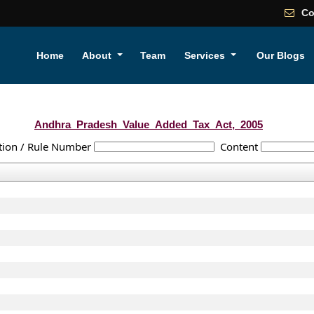
Co
Home
About
Team
Services
Our Blogs
Andhra_Pradesh_Value_Added_Tax_Act,_2005
tion / Rule Number
Content