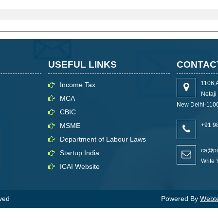
USEFUL LINKS
CONTAC
1106,
Income Tax
Netaj
MCA
New Delhi-110
CBIC
MSME
+91 9
Department of Labour Laws
ca@pg
Startup India
Write
ICAI Website
rved
Powered By
Webtel