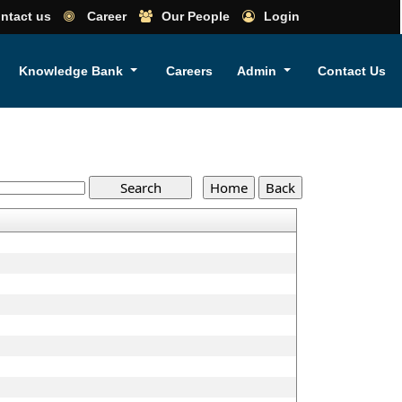
ntact us
Career
Our People
Login
Knowledge Bank
Careers
Admin
Contact Us