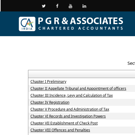
Sec
Chapter I Preliminary
Chapter II Appellate Tribunal and Appointment of officers
Chapter III Incidence, Levy and Calculation of Tax
Chapter IV Registration
Chapter V Procedure and Administration of Tax
Chapter VI Records and Investigation Powers
Chapter VII Establishment of Check Post
Chapter VIII Offences and Penalties