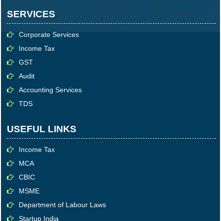
SERVICES
Corporate Services
Income Tax
GST
Audit
Accounting Services
TDS
USEFUL LINKS
Income Tax
MCA
CBIC
MSME
Department of Labour Laws
Startup India