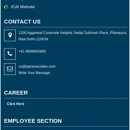
ICAI Website
CONTACT US
1106,Aggarwal Corporate Heights; Netaji Subhash Place, Pitampura,
New Delhi-110034
+91 9899665868
ca@pgrassociates.com
Write Your Message
CAREER
Click Here
EMPLOYEE SECTION