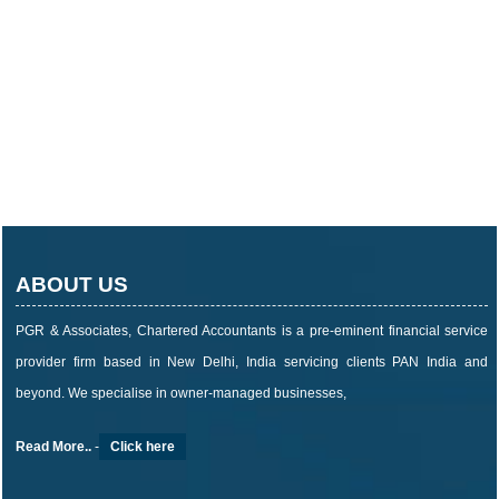
ABOUT US
PGR & Associates, Chartered Accountants is a pre-eminent financial service
provider firm based in New Delhi, India servicing clients PAN India and
beyond. We specialise in owner-managed businesses,
Read More..
-
Click here