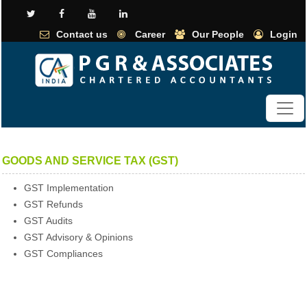
Contact us
Career
Our People
Login
GOODS AND SERVICE TAX (GST)
GST Implementation
GST Refunds
GST Audits
GST Advisory & Opinions
GST Compliances