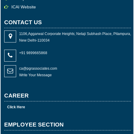
ICAI Website
CONTACT US
1106,Aggarwal Corporate Heights; Netaji Subhash Place, Pitampura,
New Delhi-110034
+91 9899665868
ca@pgrassociates.com
Write Your Message
CAREER
Click Here
EMPLOYEE SECTION