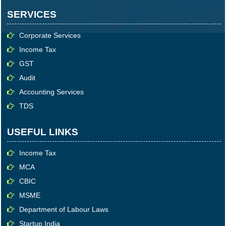
SERVICES
Corporate Services
Income Tax
GST
Audit
Accounting Services
TDS
USEFUL LINKS
Income Tax
MCA
CBIC
MSME
Department of Labour Laws
Startup India