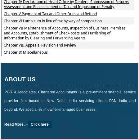
Chapter IV Declaration of Head Office by Dealers, Submission of Returns,
Assessment and Reassessment of Tax and Imposition of Penalty
Chapter V Payment of Tax and Other Dues and Refund
Chapter VI Lump sum in lieu of tax by way of composition
Chapter VII Maintenance of Accounts, Inspection of Business Premises
and Accounts, Establishment of Check-posts and Furnishing of
Information by Clearing and Forwarding Agents
Chapter VIII Appeals, Revision and Review
Chapter IX Miscellaneous
ABOUT US
PGR & Associates, Chartered Accountants is a pre-eminent financial service
provider firm based in New Delhi, India servicing clients PAN India and
beyond. We specialise in owner-managed businesses,
Read More..
-
Click here