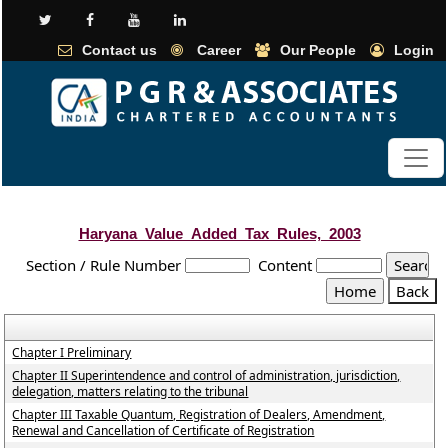
Contact us
Career
Our People
Login
Haryana_Value_Added_Tax_Rules,_2003
Section / Rule Number
Content
Chapter I Preliminary
Chapter II Superintendence and control of administration, jurisdiction,
delegation, matters relating to the tribunal
Chapter III Taxable Quantum, Registration of Dealers, Amendment,
Renewal and Cancellation of Certificate of Registration