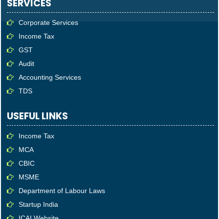
SERVICES
Corporate Services
Income Tax
GST
Audit
Accounting Services
TDS
USEFUL LINKS
Income Tax
MCA
CBIC
MSME
Department of Labour Laws
Startup India
ICAI Website