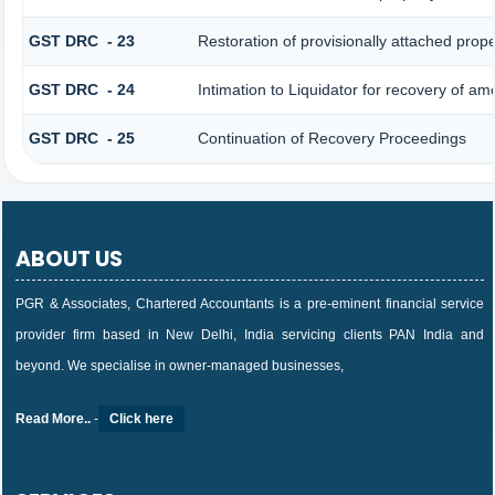
GST DRC - 23
Restoration of provisionally attached prop
GST DRC - 24
Intimation to Liquidator for recovery of am
GST DRC - 25
Continuation of Recovery Proceedings
ABOUT US
PGR & Associates, Chartered Accountants is a pre-eminent financial service
provider firm based in New Delhi, India servicing clients PAN India and
beyond. We specialise in owner-managed businesses,
Read More..
-
Click here