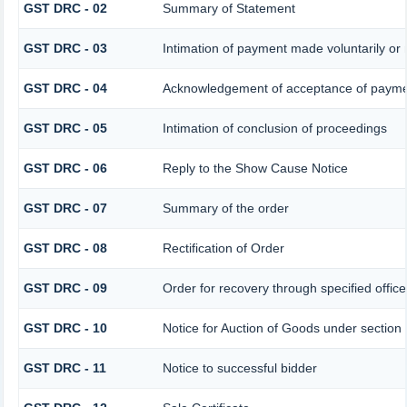
GST DRC - 02
Summary of Statement
GST DRC - 03
Intimation of payment made voluntarily or
GST DRC - 04
Acknowledgement of acceptance of paymen
GST DRC - 05
Intimation of conclusion of proceedings
GST DRC - 06
Reply to the Show Cause Notice
GST DRC - 07
Summary of the order
GST DRC - 08
Rectification of Order
GST DRC - 09
Order for recovery through specified offic
GST DRC - 10
Notice for Auction of Goods under section 7
GST DRC - 11
Notice to successful bidder