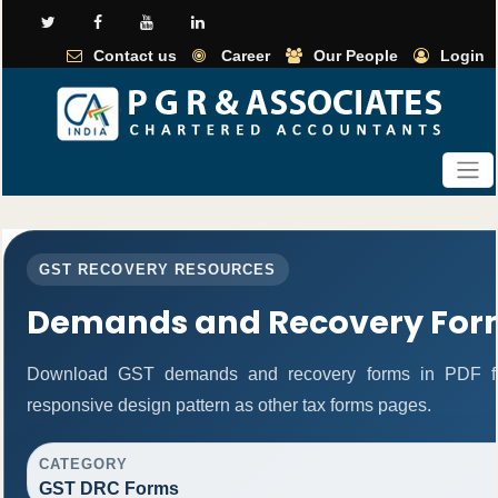
Contact us
Career
Our People
Login
GST RECOVERY RESOURCES
Demands and Recovery For
Download GST demands and recovery forms in PDF fo
responsive design pattern as other tax forms pages.
CATEGORY
GST DRC Forms