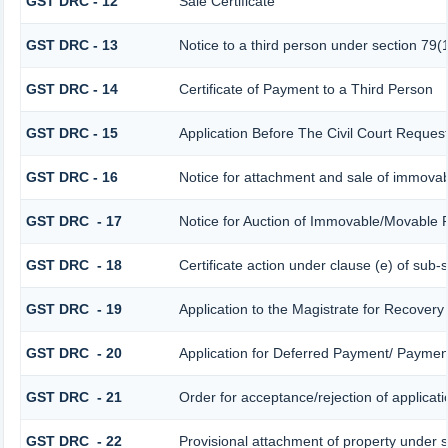
GST DRC - 12
Sale Certificate
GST DRC - 13
Notice to a third person under section 79(1
GST DRC - 14
Certificate of Payment to a Third Person
GST DRC - 15
Application Before The Civil Court Reques
GST DRC - 16
Notice for attachment and sale of immova
GST DRC - 17
Notice for Auction of Immovable/Movable P
GST DRC - 18
Certificate action under clause (e) of sub-
GST DRC - 19
Application to the Magistrate for Recovery
GST DRC - 20
Application for Deferred Payment/ Payment
GST DRC - 21
Order for acceptance/rejection of applicat
GST DRC - 22
Provisional attachment of property under s