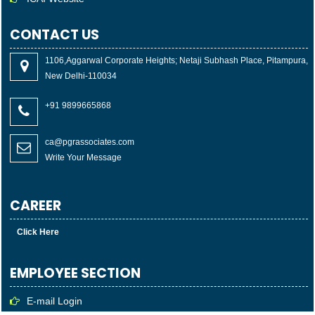
CONTACT US
1106,Aggarwal Corporate Heights; Netaji Subhash Place, Pitampura,
New Delhi-110034
+91 9899665868
ca@pgrassociates.com
Write Your Message
CAREER
Click Here
EMPLOYEE SECTION
E-mail Login