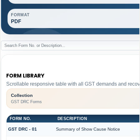
FORMAT
PDF
FORM LIBRARY
Scrollable responsive table with all GST demands and recove
Collection
GST DRC Forms
FORM NO.
DESCRIPTION
GST DRC - 01
Summary of Show Cause Notice