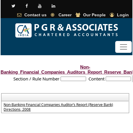
Contact us
Career
Our People
Login
Non-
Banking_Financial_Companies_Auditors_Report_Reserve_Bank
Section / Rule Number
Content
Non-Banking Financial Companies Auditor’s Report (Reserve Bank)
Directions, 2008