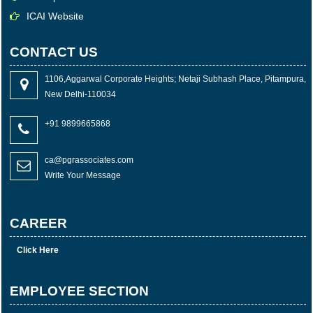
ICAI Website
CONTACT US
1106,Aggarwal Corporate Heights; Netaji Subhash Place, Pitampura,
New Delhi-110034
+91 9899665868
ca@pgrassociates.com
Write Your Message
CAREER
Click Here
EMPLOYEE SECTION