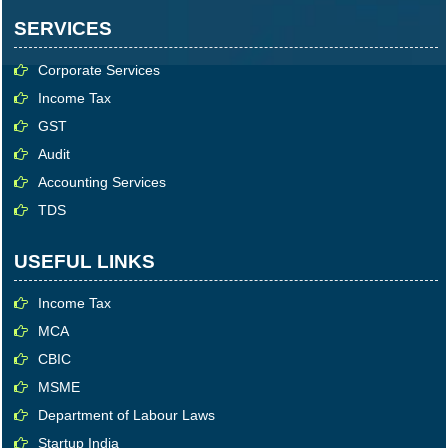
SERVICES
Corporate Services
Income Tax
GST
Audit
Accounting Services
TDS
USEFUL LINKS
Income Tax
MCA
CBIC
MSME
Department of Labour Laws
Startup India