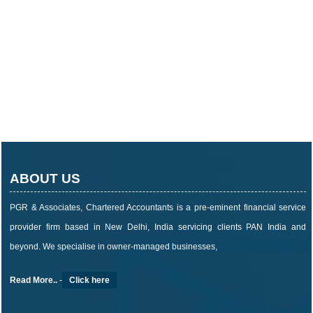
ABOUT US
PGR & Associates, Chartered Accountants is a pre-eminent financial service
provider firm based in New Delhi, India servicing clients PAN India and
beyond. We specialise in owner-managed businesses,
Read More..
-
Click here