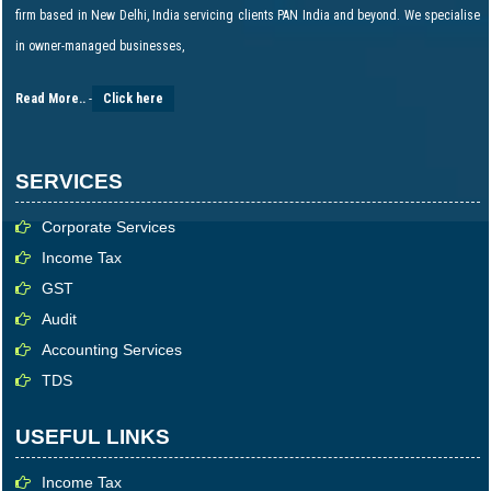
firm based in New Delhi, India servicing clients PAN India and beyond. We specialise
in owner-managed businesses,
Read More..
-
Click here
SERVICES
Corporate Services
Income Tax
GST
Audit
Accounting Services
TDS
USEFUL LINKS
Income Tax