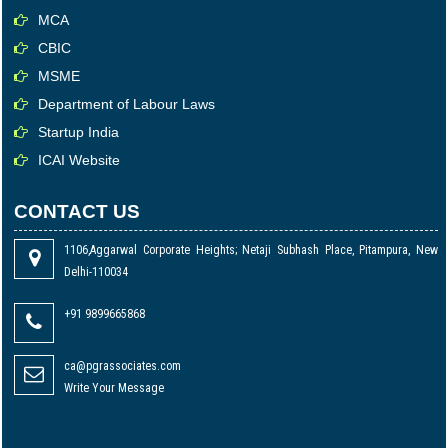
MCA
CBIC
MSME
Department of Labour Laws
Startup India
ICAI Website
CONTACT US
1106,Aggarwal Corporate Heights; Netaji Subhash Place, Pitampura, New
Delhi-110034
+91 9899665868
ca@pgrassociates.com
Write Your Message