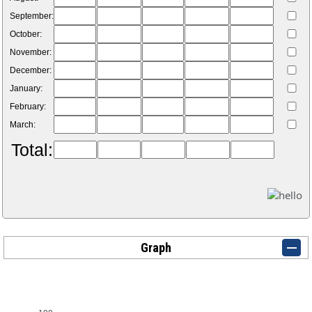
September:
October:
November:
December:
January:
February:
March:
Total:
Graph