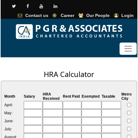
Contact us
Career
Our People
Login
HRA Calculator
HRA
Metro
Month
Salary
Rent Paid
Exempted
Taxable
Received
City
April:
May:
June:
July:
August: