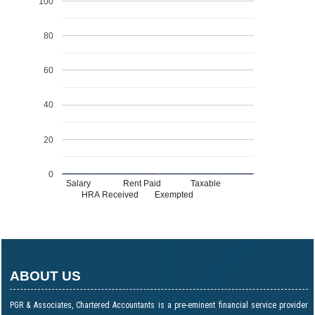
100
80
60
40
20
0
Salary
Rent Paid
Taxable
HRA Received
Exempted
ABOUT US
PGR & Associates, Chartered Accountants is a pre-eminent financial service provider