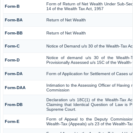
Form of Return of Net Wealth Under Sub-Secti
Form-B
14 of the Wealth Tax Act, 1957
Form-BA
Return of Net Wealth
Form-BB
Return of Net Wealth
Form-C
Notice of Demand u/s 30 of the Wealth-Tax Ac
Notice of demand u/s 30 of the Wealth-T
Form-D
Provisionally Assessed u/s 15C of the Wealth-
Form-DA
Form of Application for Settlement of Cases u
Intimation to the Assessing Officer of Having
Form-DAA
Commission
Declaration u/s 18C(1) of the Wealth-Tax A
From-DB
Claiming that Identical Question of Law is 
Supreme Court.
Form of Appeal to the Deputy Commission
Form-E
Wealth-Tax (Appeals) u/s 23 of the Wealth-Tax