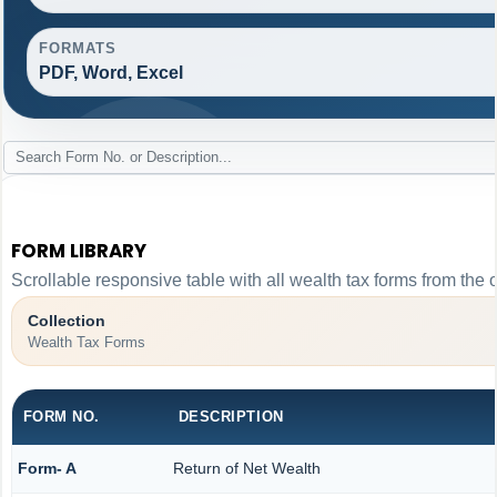
FORMATS
PDF, Word, Excel
FORM LIBRARY
Scrollable responsive table with all wealth tax forms from the 
Collection
Wealth Tax Forms
FORM NO.
DESCRIPTION
Form- A
Return of Net Wealth