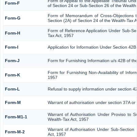
Form of Appeal to the Appellate Tribunal Und
Form-F
of Section 24 or Sub-Section 26 of the Wealth
Form of Memorandum of Cross-Objections to
Form-G
Section (2A) of Section 24 of the Wealth-Tax 
Form of Reference Application Under Sub-Sect
Form-H
Tax Act, 1957
Form-I
Application for Information Under Section 42B
Form-J
Form for Furnishing Information u/s 42B of th
Form for Furnishing Non-Availability of Infor
Form-K
1957
Form-L
Refusal to supply information under section 4
Form-M
Warrant of authorisation under section 37A or
Warrant of Authorisation Under Proviso to S
Form-M1-1
Wealth-Tax Act, 1957
Warrant of Authorisation Under Sub-Section 
Form-M-2
Act, 1957