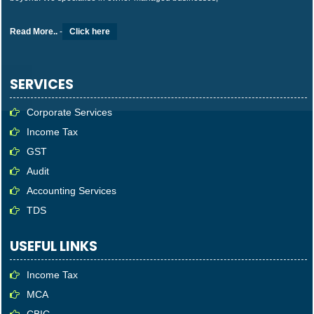
Read More..
-
Click here
SERVICES
Corporate Services
Income Tax
GST
Audit
Accounting Services
TDS
USEFUL LINKS
Income Tax
MCA
CBIC