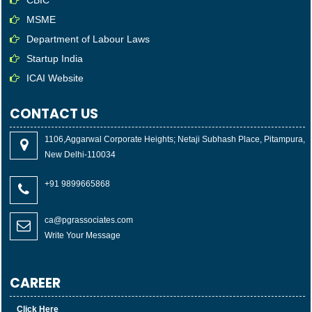
MSME
Department of Labour Laws
Startup India
ICAI Website
CONTACT US
1106,Aggarwal Corporate Heights; Netaji Subhash Place, Pitampura,
New Delhi-110034
+91 9899665868
ca@pgrassociates.com
Write Your Message
CAREER
Click Here