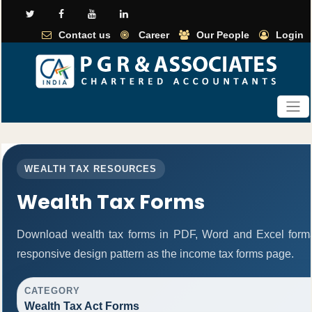
Contact us
Career
Our People
Login
WEALTH TAX RESOURCES
Wealth Tax Forms
Download wealth tax forms in PDF, Word and Excel form
responsive design pattern as the income tax forms page.
CATEGORY
Wealth Tax Act Forms