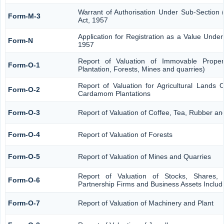
Warrant of Authorisation Under Sub-Section 
Form-M-3
Act, 1957
Application for Registration as a Value Unde
Form-N
1957
Report of Valuation of Immovable Propert
Form-O-1
Plantation, Forests, Mines and quarries)
Report of Valuation for Agricultural Lands
Form-O-2
Cardamom Plantations
Form-O-3
Report of Valuation of Coffee, Tea, Rubber 
Form-O-4
Report of Valuation of Forests
Form-O-5
Report of Valuation of Mines and Quarries
Report of Valuation of Stocks, Shares, 
Form-O-6
Partnership Firms and Business Assets Includ
Form-O-7
Report of Valuation of Machinery and Plant