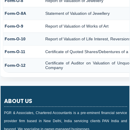
Form-O-8
Report of Valuation of Jewellery
Form-O-8A
Statement of Valuation of Jewellery
Form-O-9
Report of Valuation of Works of Art
Form-O-10
Report of Valuation of Life Interest, Reversio
Form-O-11
Certificate of Quoted Shares/Debentures of 
Certificate of Auditor on Valuation of Unqu
Form-O-12
Company
ABOUT US
PGR & Associates, Chartered Accountants is a pre-eminent financial service
provider firm based in New Delhi, India servicing clients PAN India and
beyond. We specialise in owner-managed businesses,