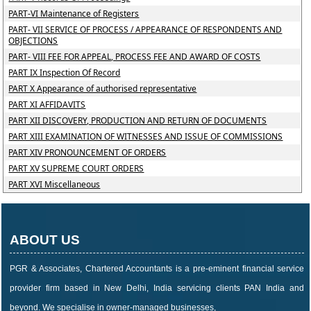
PART-VI Maintenance of Registers
PART- VII SERVICE OF PROCESS / APPEARANCE OF RESPONDENTS AND
OBJECTIONS
PART- VIII FEE FOR APPEAL, PROCESS FEE AND AWARD OF COSTS
PART IX Inspection Of Record
PART X Appearance of authorised representative
PART XI AFFIDAVITS
PART XII DISCOVERY, PRODUCTION AND RETURN OF DOCUMENTS
PART XIII EXAMINATION OF WITNESSES AND ISSUE OF COMMISSIONS
PART XIV PRONOUNCEMENT OF ORDERS
PART XV SUPREME COURT ORDERS
PART XVI Miscellaneous
ABOUT US
PGR & Associates, Chartered Accountants is a pre-eminent financial service
provider firm based in New Delhi, India servicing clients PAN India and
beyond. We specialise in owner-managed businesses,