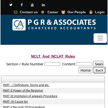
Contact us
Career
Our People
Login
NCLT_And_NCLAT_Rules
Section / Rule Number
Content
PART – I Definitions, forms and etc.
PART-II Power of the Registrar
PART-III Institution of appeals-Procedure
PART- IV Cause list
PART-V Records Of Proceedings