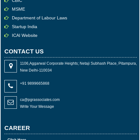
CBIC
MSME
Department of Labour Laws
Startup India
ICAI Website
CONTACT US
1106,Aggarwal Corporate Heights; Netaji Subhash Place, Pitampura,
New Delhi-110034
+91 9899665868
ca@pgrassociates.com
Write Your Message
CAREER