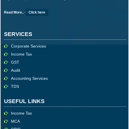
Read More..
-
Click here
SERVICES
Corporate Services
Income Tax
GST
Audit
Accounting Services
TDS
USEFUL LINKS
Income Tax
MCA