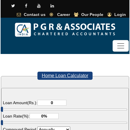
Contact us
Career
Our People
Login
Home Loan Calculator
Loan Amount(Rs.):
Loan Rate(%):
Compound Period