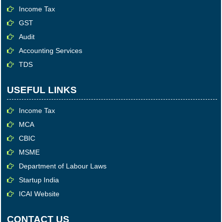
Income Tax
GST
Audit
Accounting Services
TDS
USEFUL LINKS
Income Tax
MCA
CBIC
MSME
Department of Labour Laws
Startup India
ICAI Website
CONTACT US