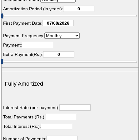
Amortization Period (in years):
First Payment Date:
Payment Frequency
Payment:
Extra Payment(Rs.):
Fully Amortized
Interest Rate (per payment):
Total Payments (Rs.):
Total Interest (Rs.):
Number of Payments: