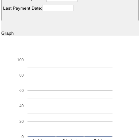
Last Payment Date:
Graph
100
80
60
40
20
0