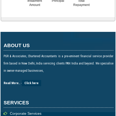
Instalment
Principal
Total
Amount
Repayment
ABOUT US
PGR & Associates, Chartered Accountants is a pre-eminent financial service provider
firm based in New Delhi, India servicing clients PAN India and beyond. We specialise
in owner-managed businesses,
Read More..
-
Click here
SERVICES
Corporate Services