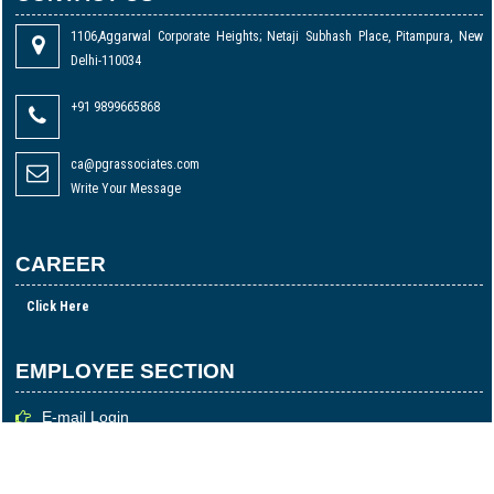
1106,Aggarwal Corporate Heights; Netaji Subhash Place, Pitampura, New
Delhi-110034
+91 9899665868
ca@pgrassociates.com
Write Your Message
CAREER
Click Here
EMPLOYEE SECTION
E-mail Login
Login
Time Sheet