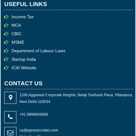
USEFUL LINKS
Income Tax
MCA
CBIC
MSME
Department of Labour Laws
Startup India
ICAI Website
CONTACT US
1106,Aggarwal Corporate Heights; Netaji Subhash Place, Pitampura,
New Delhi-110034
+91 9899665868
ca@pgrassociates.com