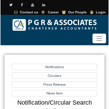
Contact us
Career
Our People
Login
Notification/Circular Search