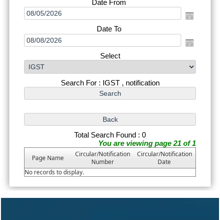
Date From
Date To
Select
Search For : IGST , notification
Total Search Found : 0
You are viewing page 21 of 1
Circular/Notification
Circular/Notification
Page Name
Number
Date
No records to display.