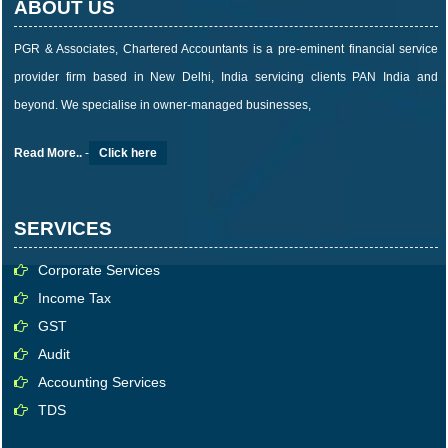
ABOUT US
PGR & Associates, Chartered Accountants is a pre-eminent financial service
provider firm based in New Delhi, India servicing clients PAN India and
beyond. We specialise in owner-managed businesses,
Read More..
-
Click here
SERVICES
Corporate Services
Income Tax
GST
Audit
Accounting Services
TDS